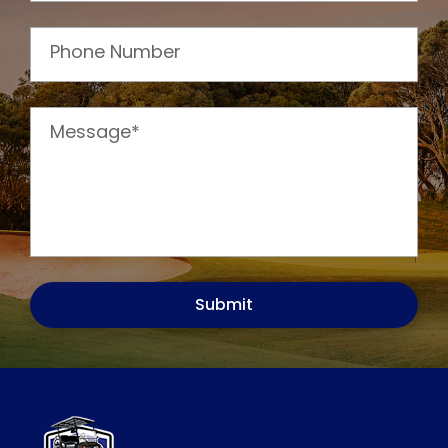
Phone Number
Message*
Submit