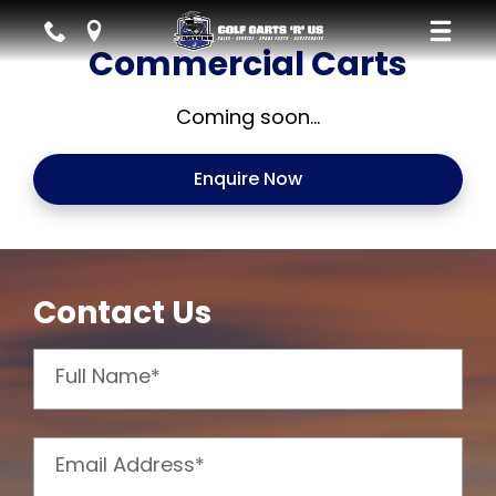
Commercial Carts
Coming soon...
Enquire Now
Contact Us
Full Name*
Email Address*