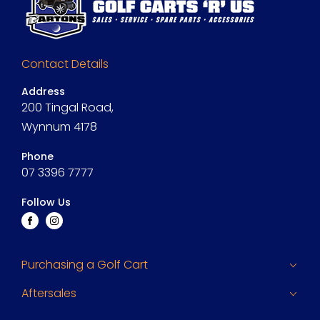
Contact Details
Address
200 Tingal Road,
Wynnum 4178
Phone
07 3396 7777
Follow Us
FACEBOOK
INSTAGRAM
Purchasing a Golf Cart
Aftersales
Finance
Search Stock