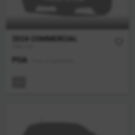
2024
COMMERCIAL
Utility Cart
POA
Price On Application
New