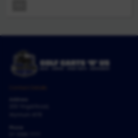
New
Contact Details
Address
200 Tingal Road,
Wynnum 4178
Phone
07 3396 7777