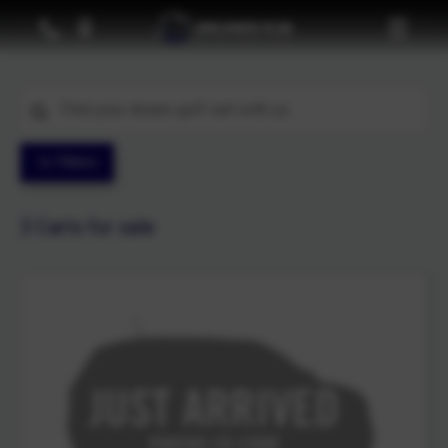
Filters
3
Carts for sale