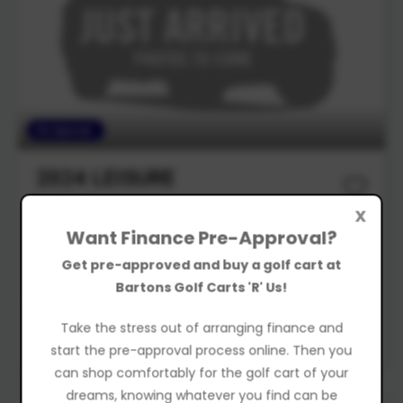
On Special
2024
LEISURE
Golf Cart
X
Want Finance Pre-Approval?
$13,490
Drive Away
Get pre-approved and buy a golf cart at
Was $15,480
Bartons Golf Carts 'R' Us!
Take the stress out of arranging finance and
New
start the pre-approval process online. Then you
can shop comfortably for the golf cart of your
dreams, knowing whatever you find can be