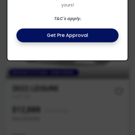
yours!
T&C's apply.
Get Pre Approval
REDUCED TO $13990 - DEMO MODEL
2022
LEISURE
Golf Cart
$12,888
Drive Away
Was $14,990