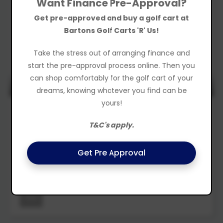
Want Finance Pre-Approval?
Get pre-approved and buy a golf cart at
Bartons Golf Carts 'R' Us!
Take the stress out of arranging finance and
start the pre-approval process online. Then you
can shop comfortably for the golf cart of your
REDUCED TO $13990 - DEMO MODEL
dreams, knowing whatever you find can be
yours!
2022
LEISURE
Golf Cart
T&C's apply.
$12,888
Drive Away
Get Pre Approval
Was $14,990
New