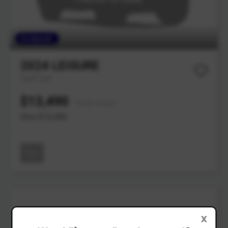
On Special
2024
LEISURE
Golf Cart
$13,490
Drive Away
Was $15,480
New
X