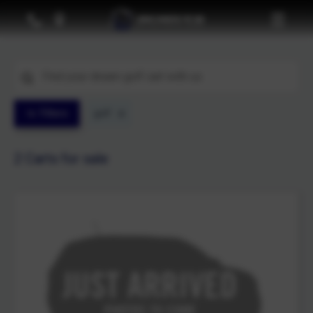
Filters
golf
2
Carts for sale