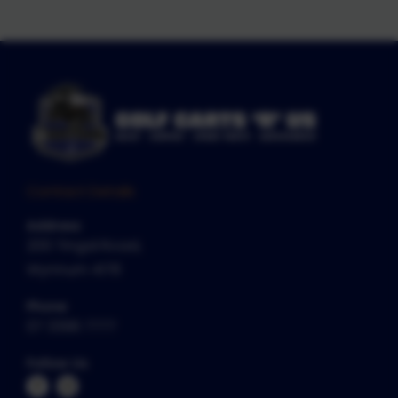
Contact Details
Address
200 Tingal Road,
Wynnum 4178
Phone
07 3396 7777
Follow Us